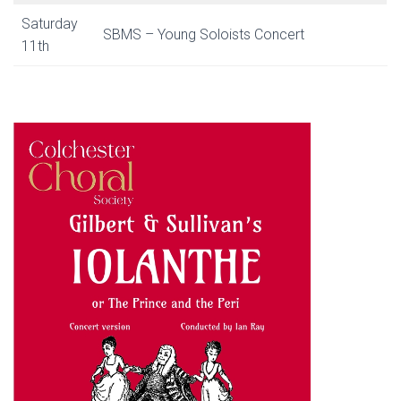
Saturday
SBMS – Young Soloists Concert
11th