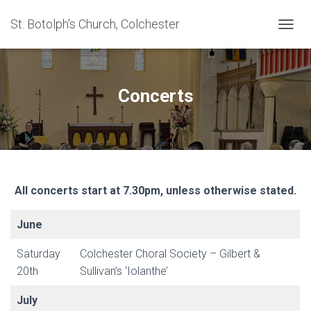
St. Botolph's Church, Colchester
TOGGL
Concerts
All concerts start at 7.30pm, unless otherwise stated.
June
Saturday
Colchester Choral Society – Gilbert &
20th
Sullivan’s ‘Iolanthe’
July