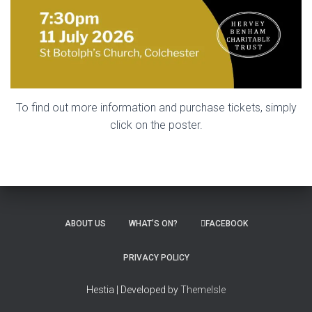
To find out more information and purchase tickets, simply
click on the poster.
ABOUT US
WHAT’S ON?
FACEBOOK
PRIVACY POLICY
Hestia | Developed by
ThemeIsle