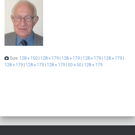
Size:
128 × 150
|
128 × 179
|
128 × 179
|
128 × 179
|
128 × 179
|
128 × 179
|
128 × 179
|
128 × 179
|
50 × 50
|
128 × 179