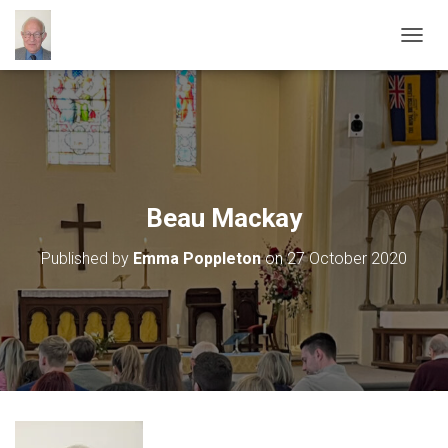
TOGGL
Beau Mackay
Published by
Emma Poppleton
on
27 October 2020